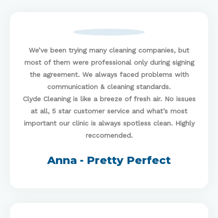
We’ve been trying many cleaning companies, but
most of them were professional only during signing
the agreement. We always faced problems with
communication & cleaning standards.
Clyde Cleaning
is like a breeze of fresh air. No issues
at all, 5 star customer service and what’s most
important our clinic is always spotless clean. Highly
reccomended.
Anna - Pretty Perfect