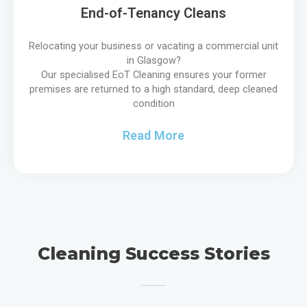
End-of-Tenancy Cleans
Relocating your business or vacating a commercial unit
in Glasgow?
Our specialised EoT Cleaning ensures your former
premises are returned to a high standard, deep cleaned
condition
Read More
Cleaning Success Stories