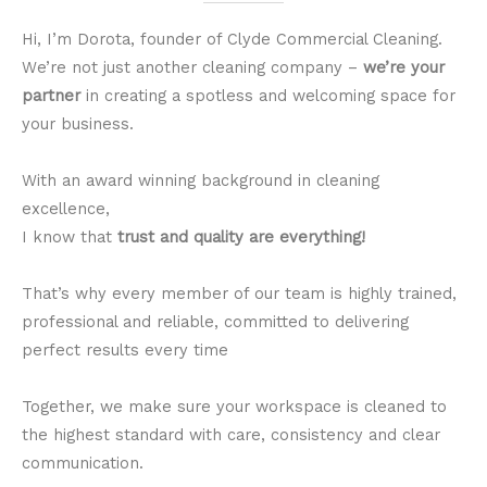
Hi, I’m Dorota, founder of Clyde Commercial Cleaning.
We’re not just another cleaning company –
we’re your
partner
in creating a spotless and welcoming space for
your business.
With an award winning background in cleaning
excellence,
I know that
trust and quality are everything!
That’s why every member of our team is highly trained,
professional and reliable, committed to delivering
perfect results every time
Together, we make sure your workspace is cleaned to
the highest standard with care, consistency and clear
communication.