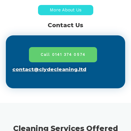
More About Us
Contact Us
Call 0141 374 0574
contact@clydecleaning.ltd
Cleaning Services Offered