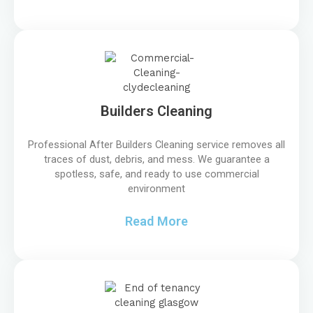
Builders Cleaning
Professional After Builders Cleaning service removes all
traces of dust, debris, and mess. We guarantee a
spotless, safe, and ready to use commercial
environment
Read More