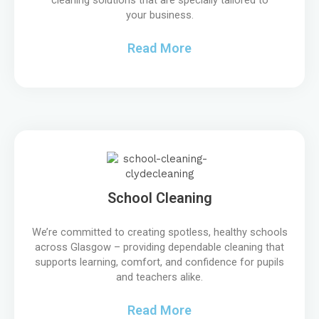
your business.
Read More
School Cleaning
We’re committed to creating spotless, healthy schools
across Glasgow – providing dependable cleaning that
supports learning, comfort, and confidence for pupils
and teachers alike.
Read More