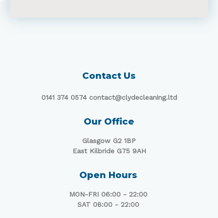
Contact Us
0141 374 0574 contact@clydecleaning.ltd
Our Office
Glasgow G2 1BP
East Kilbride G75 9AH
Open Hours
MON-FRI 06:00 - 22:00
SAT 08:00 - 22:00