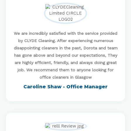
We are incredibly satisfied with the service provided
by CLYDE Cleaning. After experiencing numerous
disappointing cleaners in the past, Dorota and team
has gone above and beyond our expectations, They
are highly efficient, friendly, and always doing great
job. We recommend them to anyone looking for
office cleaners in Glasgow
Caroline Shaw - Office Manager