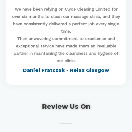
We have been relying on Clyde Cleaning Limited for
over six months to clean our massage clinic, and they
have consistently delivered a perfect job every single
time.
Their unwavering commitment to excellence and
exceptional service have made them an invaluable
partner in maintaining the cleanliness and hygiene of
our clinic.
Daniel Fratczak - Relax Glasgow
Review Us On