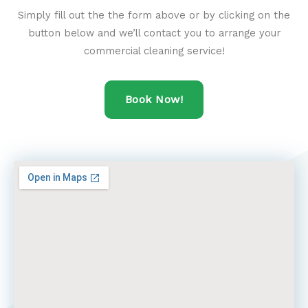
Simply fill out the the form above or by clicking on the
button below and we’ll contact you to arrange your
commercial cleaning service!
Book Now!