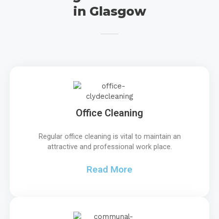
in Glasgow
Office Cleaning
Regular office cleaning is vital to maintain an
attractive and professional work place.
Read More