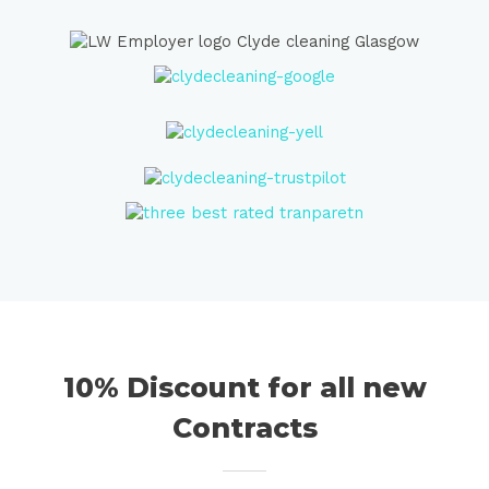
10% Discount for all new
Contracts