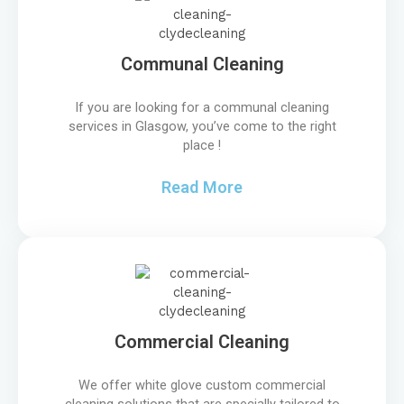
Communal Cleaning
If you are looking for a communal cleaning
services in Glasgow, you’ve come to the right
place !
Read More
Commercial Cleaning
We offer white glove custom commercial
cleaning solutions that are specially tailored to