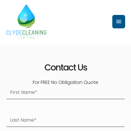
Skip
Main
to
content
Men
Contact Us
For FREE No Obligation Quote
F
i
r
s
t
L
N
a
a
s
m