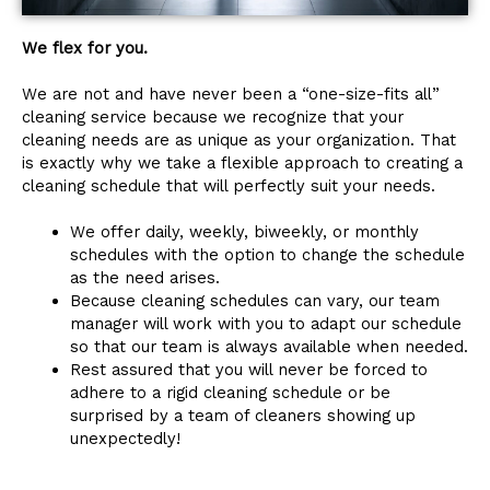
We flex for you.
We are not and have never been a “one-size-fits all”
cleaning service because we recognize that your
cleaning needs are as unique as your organization. That
is exactly why we take a flexible approach to creating a
cleaning schedule that will perfectly suit your needs.
We offer daily, weekly, biweekly, or monthly
schedules with the option to change the schedule
as the need arises.
Because cleaning schedules can vary, our team
manager will work with you to adapt our schedule
so that our team is always available when needed.
Rest assured that you will never be forced to
adhere to a rigid cleaning schedule or be
surprised by a team of cleaners showing up
unexpectedly!