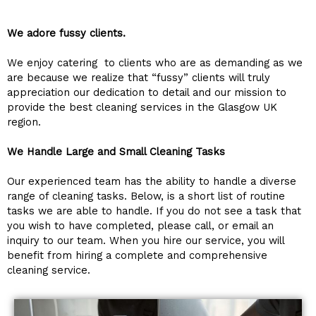
We adore fussy clients.
We enjoy catering to clients who are as demanding as we
are because we realize that “fussy” clients will truly
appreciation our dedication to detail and our mission to
provide the best cleaning services in the Glasgow UK
region.
We Handle Large and Small Cleaning Tasks
Our experienced team has the ability to handle a diverse
range of cleaning tasks. Below, is a short list of routine
tasks we are able to handle. If you do not see a task that
you wish to have completed, please call, or email an
inquiry to our team. When you hire our service, you will
benefit from hiring a complete and comprehensive
cleaning service.