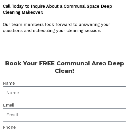
Call Today to Inquire About a Communal Space Deep
Cleaning Makeover!
Our team members look forward to answering your
questions and scheduling your cleaning session.
Book Your FREE Communal Area Deep
Clean!
Name
Email
Phone