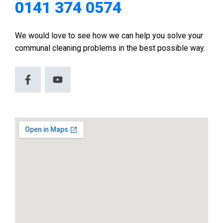
0141 374 0574
We would love to see how we can help you solve your
communal cleaning problems in the best possible way.
F
Y
a
o
c
u
e
t
b
u
o
b
o
e
k
-
f