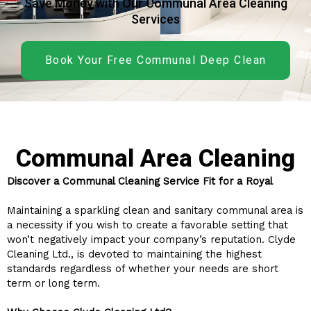
Save Money with Our Communal Area Cleaning
Services
Book Your Free Communal Deep Clean
Communal Area Cleaning
Discover a Communal Cleaning Service Fit for a Royal
Maintaining a sparkling clean and sanitary communal area is
a necessity if you wish to create a favorable setting that
won’t negatively impact your company’s reputation. Clyde
Cleaning Ltd., is devoted to maintaining the highest
standards regardless of whether your needs are short
term or long term.