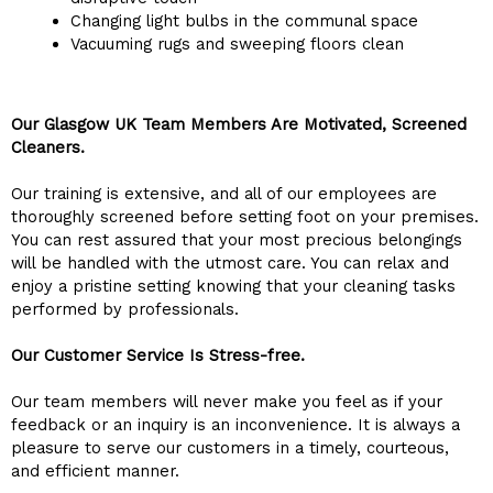
Changing light bulbs in the communal space
Vacuuming rugs and sweeping floors clean
Our Glasgow UK Team Members Are Motivated, Screened
Cleaners.
Our training is extensive, and all of our employees are
thoroughly screened before setting foot on your premises.
You can rest assured that your most precious belongings
will be handled with the utmost care. You can relax and
enjoy a pristine setting knowing that your cleaning tasks
performed by professionals.
Our Customer Service Is Stress-free.
Our team members will never make you feel as if your
feedback or an inquiry is an inconvenience. It is always a
pleasure to serve our customers in a timely, courteous,
and efficient manner.