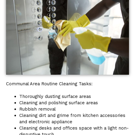
Communal Area Routine Cleaning Tasks:
Thoroughly dusting surface areas
Cleaning and polishing surface areas
Rubbish removal
Cleaning dirt and grime from kitchen accessories
and electronic appliance
Cleaning desks and offices space with a light non-
disruptive touch