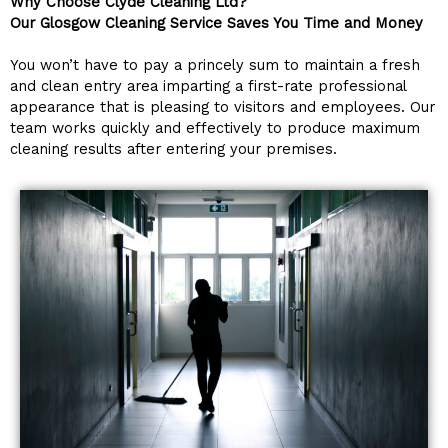
Why Choose Clyde Cleaning Ltd?
Our Glosgow Cleaning Service Saves You Time and Money
You won’t have to pay a princely sum to maintain a fresh
and clean entry area imparting a first-rate professional
appearance that is pleasing to visitors and employees. Our
team works quickly and effectively to produce maximum
cleaning results after entering your premises.