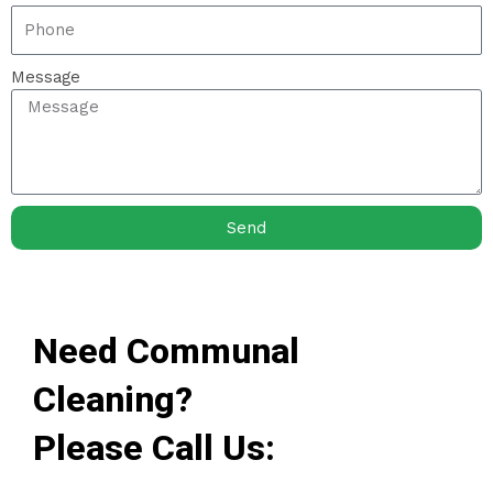
Message
Send
Need Communal
Cleaning?
Please Call Us: