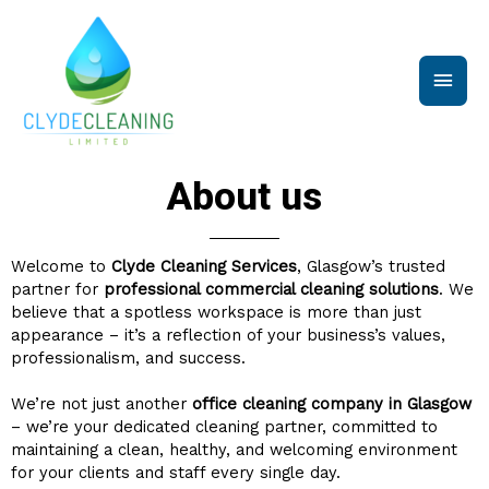
Skip
Main
to
content
Men
About us
Welcome to
Clyde Cleaning Services
, Glasgow’s trusted
partner for
professional commercial cleaning solutions
. We
believe that a spotless workspace is more than just
appearance – it’s a reflection of your business’s values,
professionalism, and success.
We’re not just another
office cleaning company in Glasgow
– we’re your dedicated cleaning partner, committed to
maintaining a clean, healthy, and welcoming environment
for your clients and staff every single day.