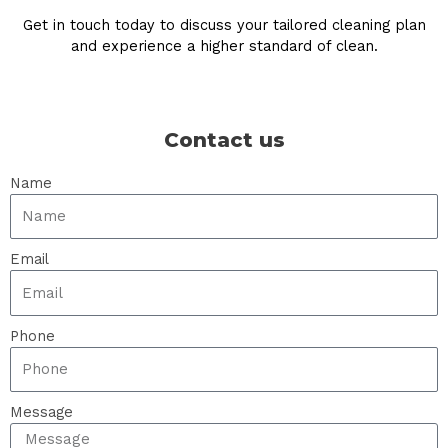
Get in touch today to discuss your tailored cleaning plan
and experience a higher standard of clean.
Contact us
Name
Email
Phone
Message