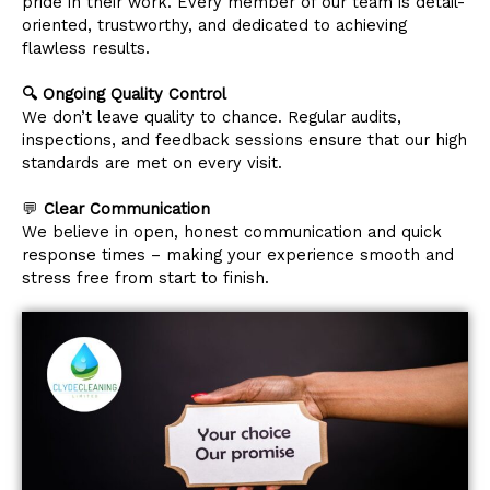
pride in their work. Every member of our team is detail-
oriented, trustworthy, and dedicated to achieving
flawless results.
🔍 Ongoing Quality Control
We don’t leave quality to chance. Regular audits,
inspections, and feedback sessions ensure that our high
standards are met on every visit.
💬
Clear Communication
We believe in open, honest communication and quick
response times – making your experience smooth and
stress free from start to finish.