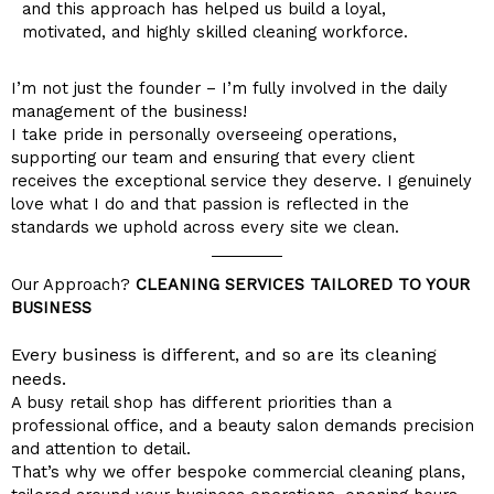
and this approach has helped us build a loyal,
motivated, and highly skilled cleaning workforce.
I’m not just the founder – I’m fully involved in the daily
management of the business!
I take pride in personally overseeing operations,
supporting our team and ensuring that every client
receives the exceptional service they deserve. I genuinely
love what I do and that passion is reflected in the
standards we uphold across every site we clean.
Our Approach?
CLEANING SERVICES TAILORED TO YOUR
BUSINESS
Every business is different, and so are its cleaning
needs.
A busy retail shop has different priorities than a
professional office, and a beauty salon demands precision
and attention to detail.
That’s why we offer bespoke commercial cleaning plans,