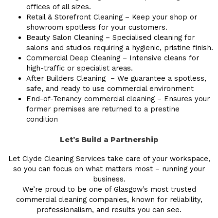
offices of all sizes.
Retail & Storefront Cleaning – Keep your shop or
showroom spotless for your customers.
Beauty Salon Cleaning – Specialised cleaning for
salons and studios requiring a hygienic, pristine finish.
Commercial Deep Cleaning – Intensive cleans for
high-traffic or specialist areas.
After Builders Cleaning – We guarantee a spotless,
safe, and ready to use commercial environment
End-of-Tenancy commercial cleaning – Ensures your
former premises are returned to a prestine
condition
Let’s Build a Partnership
Let Clyde Cleaning Services take care of your workspace,
so you can focus on what matters most – running your
business.
We’re proud to be one of Glasgow’s most trusted
commercial cleaning companies, known for reliability,
professionalism, and results you can see.