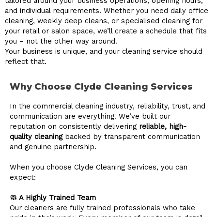
tailored around your business operations, opening hours,
and individual requirements. Whether you need daily office
cleaning, weekly deep cleans, or specialised cleaning for
your retail or salon space, we’ll create a schedule that fits
you – not the other way around.
Your business is unique, and your cleaning service should
reflect that.
Why Choose Clyde Cleaning Services
In the commercial cleaning industry, reliability, trust, and
communication are everything. We’ve built our
reputation on consistently delivering
reliable, high-
quality cleaning
backed by transparent communication
and genuine partnership.
When you choose Clyde Cleaning Services, you can
expect:
🧼 A Highly Trained Team
Our cleaners are fully trained professionals who take