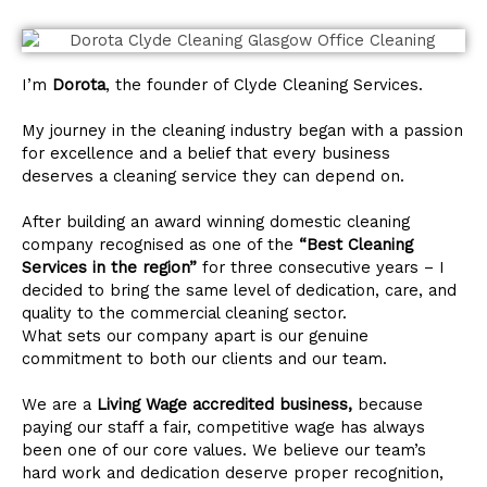
I’m
Dorota
, the founder of Clyde Cleaning Services.
My journey in the cleaning industry began with a passion
for excellence and a belief that every business
deserves a cleaning service they can depend on.
After building an award winning domestic cleaning
company recognised as one of the
“Best Cleaning
Services in the region”
for three consecutive years – I
decided to bring the same level of dedication, care, and
quality to the commercial cleaning sector.
What sets our company apart is our genuine
commitment to both our clients and our team.
We are a
Living Wage accredited business,
because
paying our staff a fair, competitive wage has always
been one of our core values. We believe our team’s
hard work and dedication deserve proper recognition,