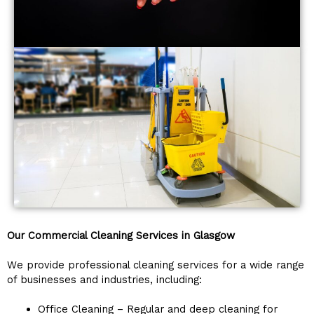
Our Commercial Cleaning Services in Glasgow
We provide professional cleaning services for a wide range
of businesses and industries, including:
Office Cleaning – Regular and deep cleaning for