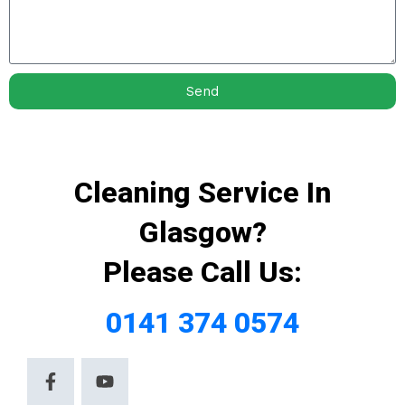
Send
Cleaning Service In
Glasgow?
Please Call Us:
0141 374 0574
F
Y
a
o
c
u